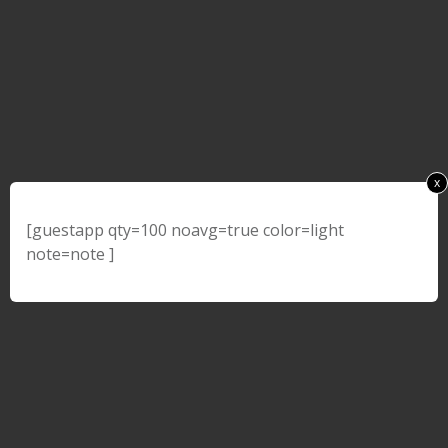
x
[guestapp qty=100 noavg=true color=light
note=note ]