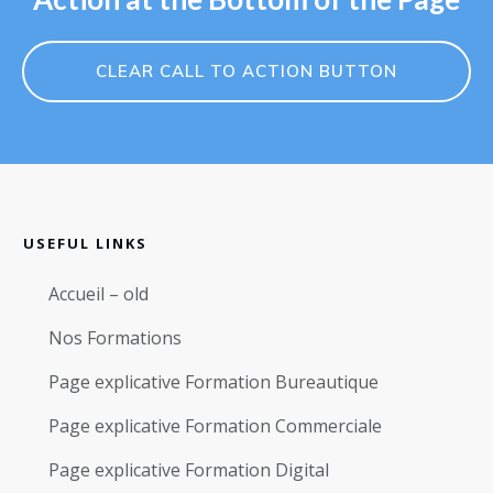
CLEAR CALL TO ACTION BUTTON
USEFUL LINKS
Accueil – old
Nos Formations
Page explicative Formation Bureautique
Page explicative Formation Commerciale
Page explicative Formation Digital