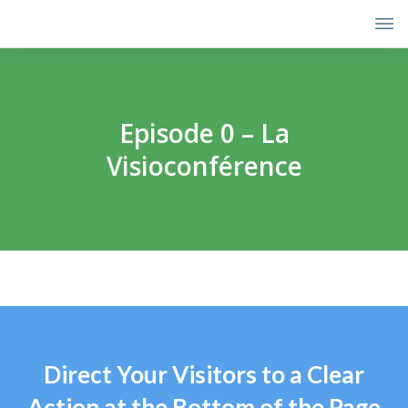
Episode 0 – La
Visioconférence
Direct Your Visitors to a Clear
Action at the Bottom of the Page