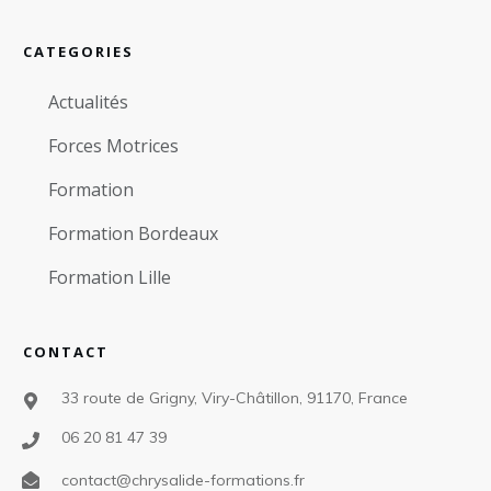
CATEGORIES
Actualités
Forces Motrices
Formation
Formation Bordeaux
Formation Lille
CONTACT
33 route de Grigny, Viry-Châtillon, 91170, France
06 20 81 47 39
contact@chrysalide-formations.fr